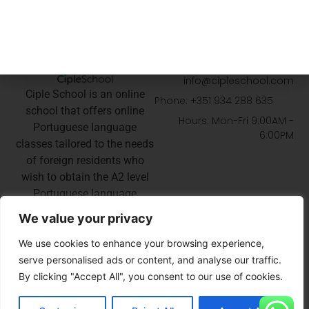
GET IN TOUCH
Email:
info@cipleschool.com
Ciple School is an online
Phone: +351 934 288 635
school that offers online
Hours: Mon-Fri 9:00AM -
Portuguese language
6:00PM
classes tailored to the needs
of foreign residents who
wish to obtain the A2 level
Portuguese language
certificate for their
We value your privacy
Portuguese nationality or
permanent residency
We use cookies to enhance your browsing experience,
application.
serve personalised ads or content, and analyse our traffic.
By clicking "Accept All", you consent to our use of cookies.
EN