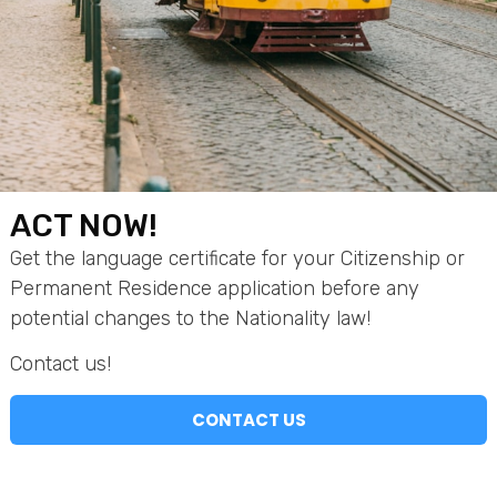
Company Name
Full Name
ACT NOW!
Email
Get the language certificate for your Citizenship or
Permanent Residence application before any
potential changes to the Nationality law!
Other Contact
Contact us!
CONTACT US
Comment